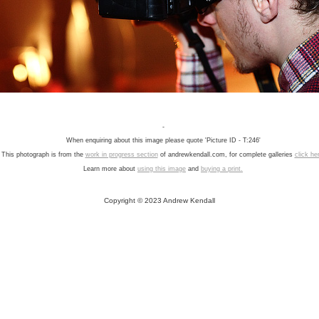
-
When enquiring about this image please quote 'Picture ID - T:246'
This photograph is from the
work in progress section
of andrewkendall.com, for complete galleries
click he
Learn more about
using this image
and
buying a print.
Copyright © 2023 Andrew Kendall