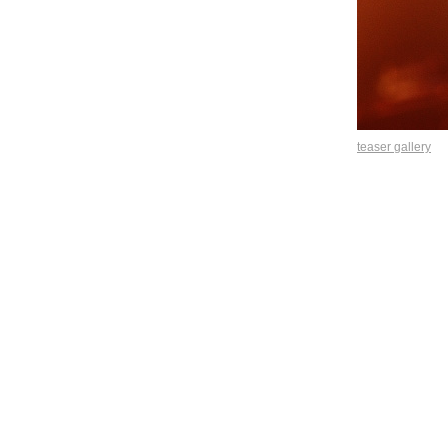
teaser gallery