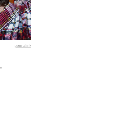
permalink
re
.