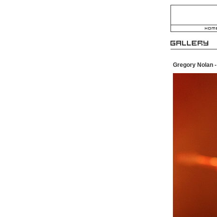
Gregory Nolan 