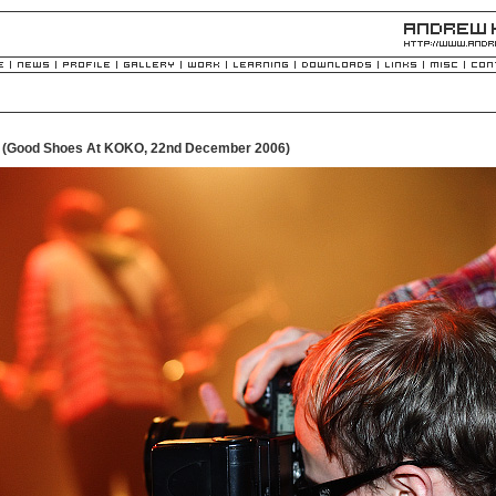
- (Good Shoes At KOKO, 22nd December 2006)