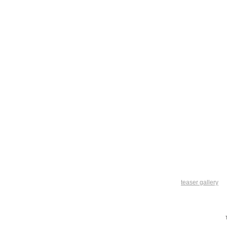
teaser gallery