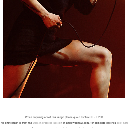
-
When enquiring about this image please quote 'Picture ID - T:230'
This photograph is from the
work in progress section
of andrewkendall.com, for complete galleries
click her