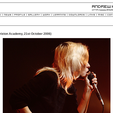
rixton Academy, 21st October 2006)