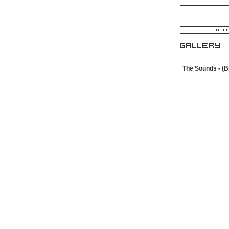
The Sounds - (B