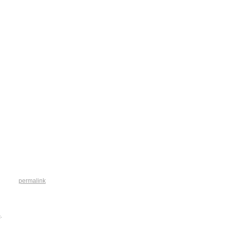
permalink
e
.