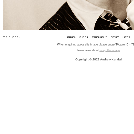
When enquiring about this image please quote 'Picture ID - 73
Learn more about
using this image
.
Copyright © 2023 Andrew Kendall