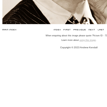
When enquiring about this image please quote 'Picture ID - 73
Learn more about
using this image
.
Copyright © 2023 Andrew Kendall