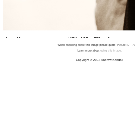
When enquiring about this image please quote 'Picture ID - 73
Learn more about
using this image
.
Copyright © 2023 Andrew Kendall