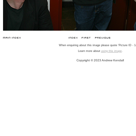
When enquiring about this image please quote 'Picture ID - 1
Learn more about
using this image
.
Copyright © 2023 Andrew Kendall