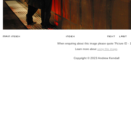
When enquiring about this image please quote 'Picture ID - 1
Learn more about
using this image
.
Copyright © 2023 Andrew Kendall