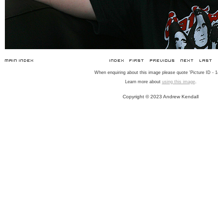
When enquiring about this image please quote 'Picture ID - 1
Learn more about
using this image
.
Copyright © 2023 Andrew Kendall