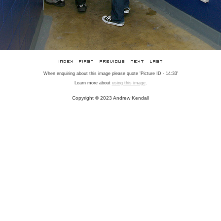
When enquiring about this image please quote 'Picture ID - 14:33'
Learn more about
using this image
.
Copyright © 2023 Andrew Kendall