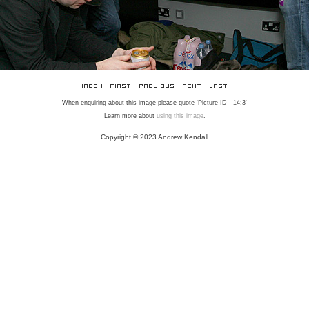
When enquiring about this image please quote 'Picture ID - 14:3'
Learn more about
using this image
.
Copyright © 2023 Andrew Kendall