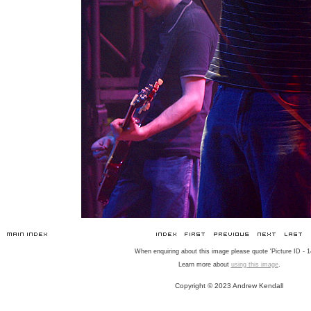
When enquiring about this image please quote 'Picture ID - 1
Learn more about
using this image
.
Copyright © 2023 Andrew Kendall