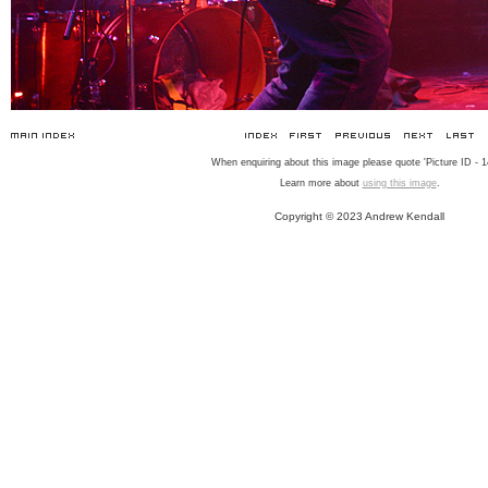
When enquiring about this image please quote 'Picture ID - 1
Learn more about
using this image
.
Copyright © 2023 Andrew Kendall