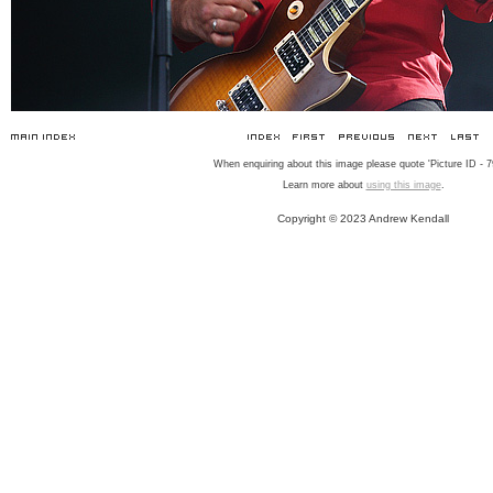
When enquiring about this image please quote 'Picture ID - 7
Learn more about
using this image
.
Copyright © 2023 Andrew Kendall