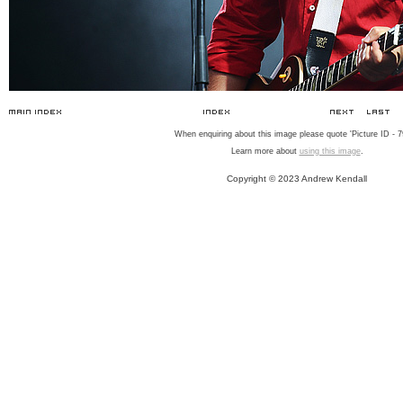
When enquiring about this image please quote 'Picture ID - 7
Learn more about
using this image
.
Copyright © 2023 Andrew Kendall