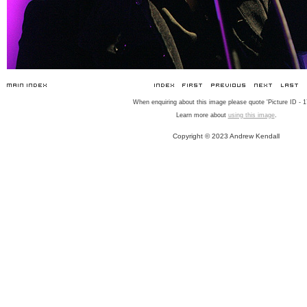
When enquiring about this image please quote 'Picture ID - 1
Learn more about
using this image
.
Copyright © 2023 Andrew Kendall