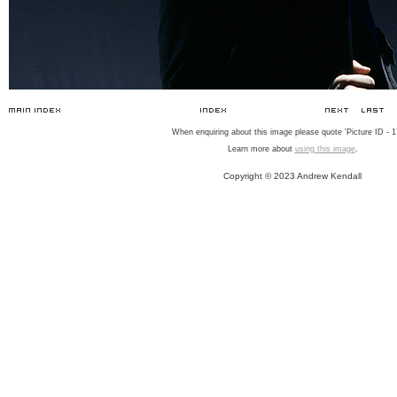
When enquiring about this image please quote 'Picture ID - 1
Learn more about
using this image
.
Copyright © 2023 Andrew Kendall