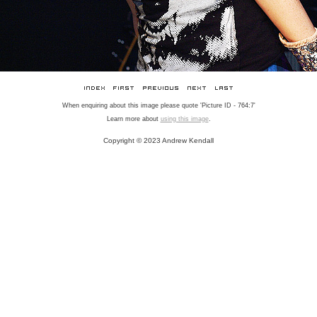
When enquiring about this image please quote 'Picture ID - 764:7'
Learn more about
using this image
.
Copyright © 2023 Andrew Kendall