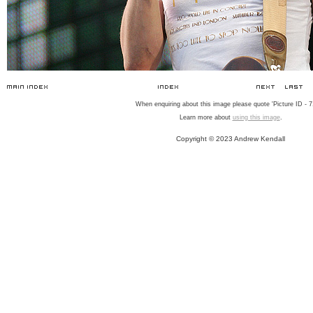
When enquiring about this image please quote 'Picture ID - 7
Learn more about
using this image
.
Copyright © 2023 Andrew Kendall