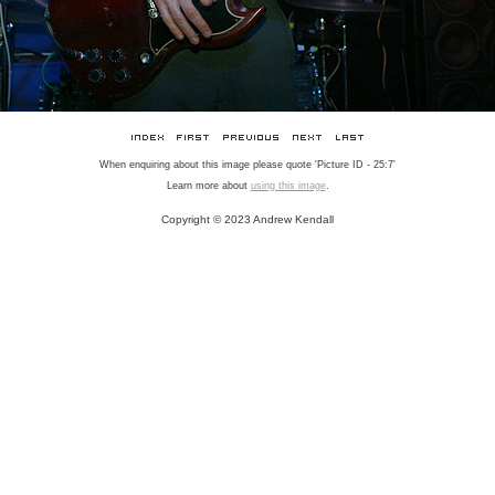
When enquiring about this image please quote 'Picture ID - 25:7'
Learn more about
using this image
.
Copyright © 2023 Andrew Kendall