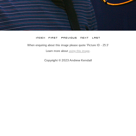
When enquiring about this image please quote 'Picture ID - 25:3'
Learn more about
using this image
.
Copyright © 2023 Andrew Kendall