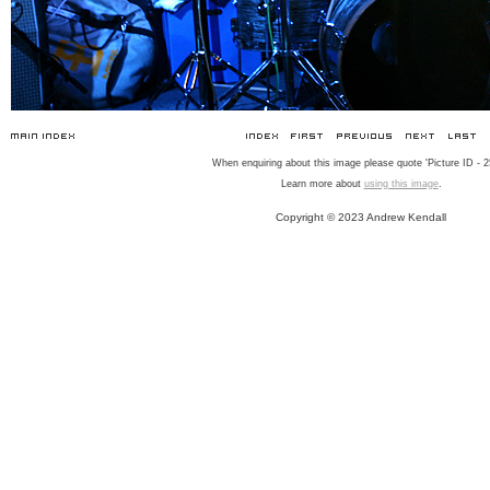
When enquiring about this image please quote 'Picture ID - 2
Learn more about
using this image
.
Copyright © 2023 Andrew Kendall