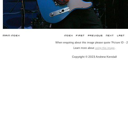
When enquiring about this image please quote 'Picture ID - 2
Learn more about
using this image
.
Copyright © 2023 Andrew Kendall