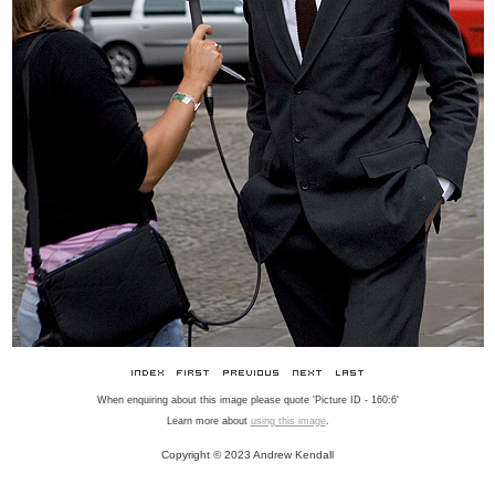
When enquiring about this image please quote 'Picture ID - 160:6'
Learn more about
using this image
.
Copyright © 2023 Andrew Kendall