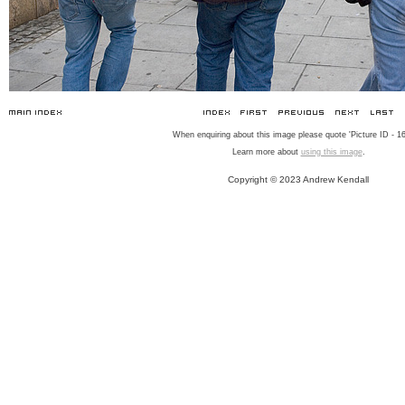
When enquiring about this image please quote 'Picture ID - 16
Learn more about
using this image
.
Copyright © 2023 Andrew Kendall